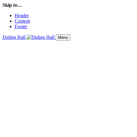
Skip to…
Header
Content
Footer
Duling Hall
Menu